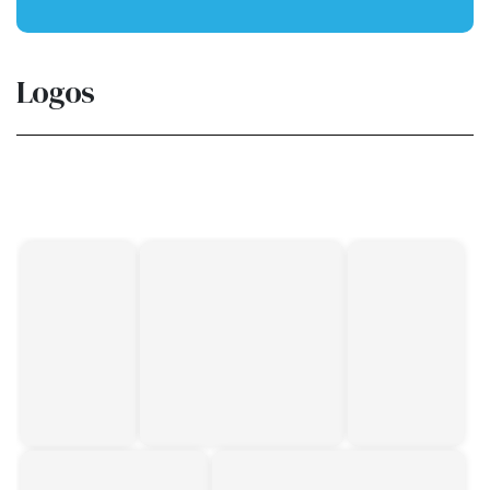
Logos