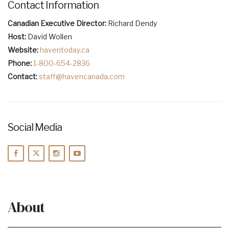
Contact Information
Canadian Executive Director:
Richard Dendy
Host:
David Wollen
Website:
haventoday.ca
Phone:
1-800-654-2836
Contact:
staff@havencanada.com
Social Media
About