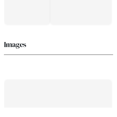
Images