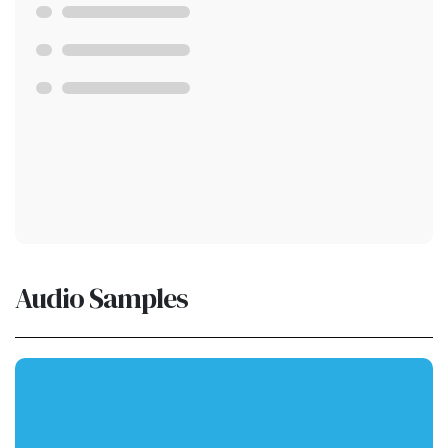
Audio Samples