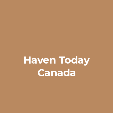
Haven Today
Canada