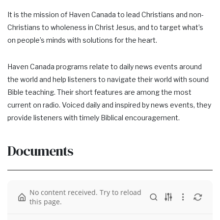
It is the mission of Haven Canada to lead Christians and non-
Christians to wholeness in Christ Jesus, and to target what’s
on people’s minds with solutions for the heart.
Haven Canada programs relate to daily news events around
the world and help listeners to navigate their world with sound
Bible teaching. Their short features are among the most
current on radio. Voiced daily and inspired by news events, they
provide listeners with timely Biblical encouragement.
Documents
No content received. Try to reload
this page.