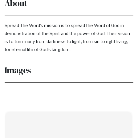
About
Spread The Word’s mission is to spread the Word of God in
demonstration of the Spirit and the power of God. Their vision
is to turn many from darkness to light, from sin to right living,
for eternal life of God’s kingdom.
Images