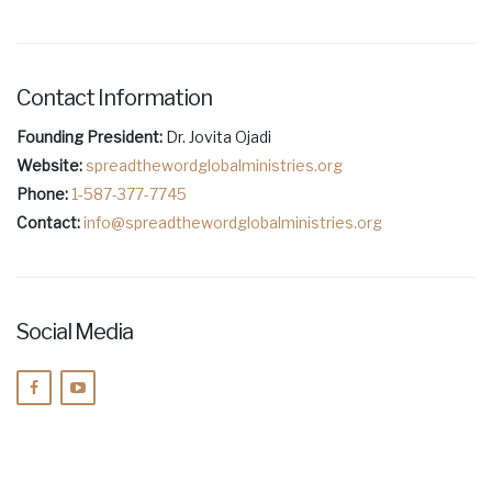
Contact Information
Founding President:
Dr. Jovita Ojadi
Website:
spreadthewordglobalministries.org
Phone:
1-587-377-7745
Contact:
info@spreadthewordglobalministries.org
Social Media