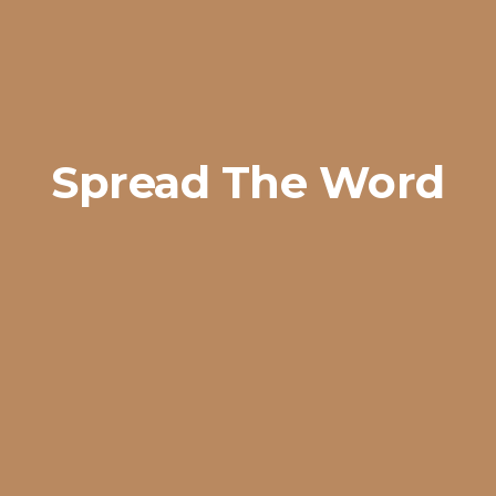
Spread The Word