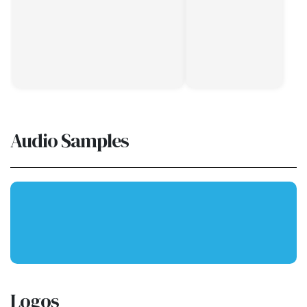
Audio Samples
Logos